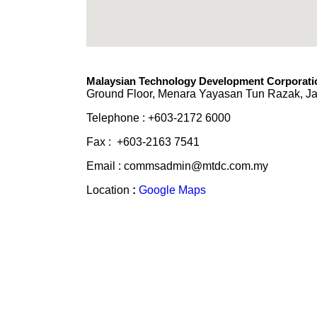
Malaysian Technology Development Corporatio
Ground Floor, Menara Yayasan Tun Razak, Ja
Telephone : +603-2172 6000
Fax : +603-2163 7541
Email : commsadmin@mtdc.com.my
Location
:
Google Maps