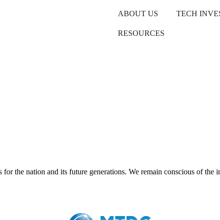
ABOUT US
TECH INV
RESOURCES
r the nation and its future generations. We remain conscious of the im