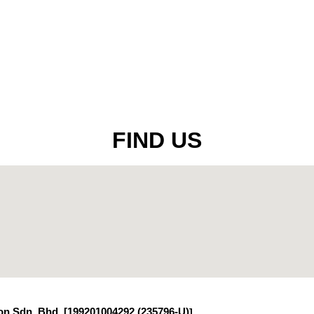
FIND US
n Sdn. Bhd. [199201004292 (235796-U)
]