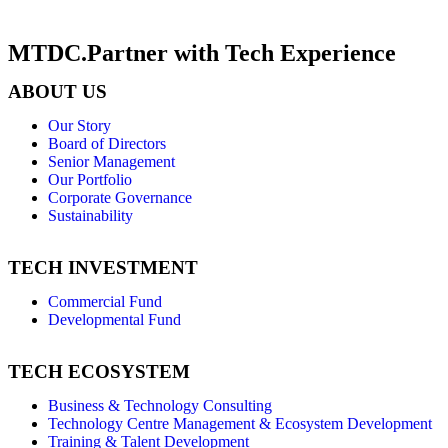
MTDC.Partner with Tech Experience
ABOUT US
Our Story
Board of Directors
Senior Management
Our Portfolio
Corporate Governance
Sustainability
TECH INVESTMENT
Commercial Fund
Developmental Fund
TECH ECOSYSTEM
Business & Technology Consulting
Technology Centre Management & Ecosystem Development
Training & Talent Development