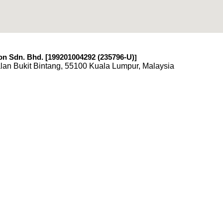
n Sdn. Bhd. [199201004292 (235796-U)
]
lan Bukit Bintang, 55100 Kuala Lumpur, Malaysia