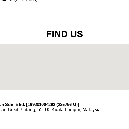
FIND US
n Sdn. Bhd. [199201004292 (235796-U)
]
lan Bukit Bintang, 55100 Kuala Lumpur, Malaysia