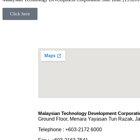
Click here
Malaysian Technology Development Corporatio
Ground Floor, Menara Yayasan Tun Razak, Ja
Telephone : +603-2172 6000