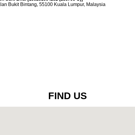
lan Bukit Bintang, 55100 Kuala Lumpur, Malaysia
FIND US