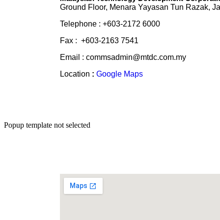
Ground Floor, Menara Yayasan Tun Razak, Ja
Telephone : +603-2172 6000
Fax : +603-2163 7541
Email : commsadmin@mtdc.com.my
Location
:
Google Maps
Popup template not selected