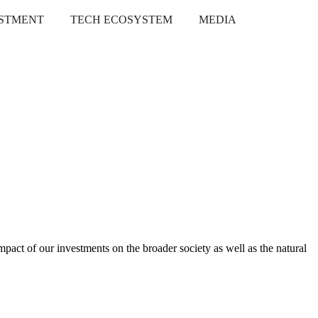
ESTMENT
TECH ECOSYSTEM
MEDIA
pact of our investments on the broader society as well as the natural