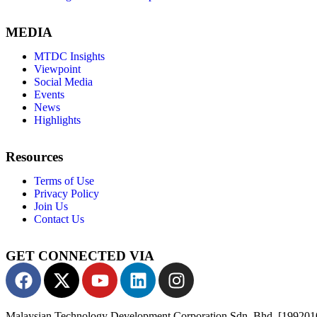
MEDIA
MTDC Insights
Viewpoint
Social Media
Events
News
Highlights
Resources
Terms of Use
Privacy Policy
Join Us
Contact Us
GET CONNECTED VIA
Malaysian Technology Development Corporation Sdn. Bhd. [19920