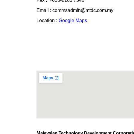
Fax : +603-2163 7541
Email : commsadmin@mtdc.com.my
Location
:
Google Maps
Malaysian Technology Development Corporatio