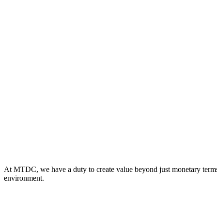
At MTDC, we have a duty to create value beyond just monetary terms fo
environment.