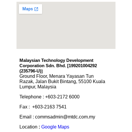
Malaysian Technology Development
Corporation Sdn. Bhd. [199201004292
(235796-U)
]
Ground Floor, Menara Yayasan Tun
Razak, Jalan Bukit Bintang, 55100 Kuala
Lumpur, Malaysia
Telephone : +603-2172 6000
Fax : +603-2163 7541
Email : commsadmin@mtdc.com.my
Location
:
Google Maps