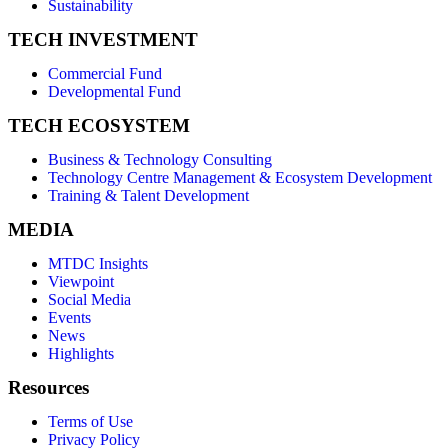
Sustainability
TECH INVESTMENT
Commercial Fund
Developmental Fund
TECH ECOSYSTEM
Business & Technology Consulting
Technology Centre Management & Ecosystem Development
Training & Talent Development
MEDIA
MTDC Insights
Viewpoint
Social Media
Events
News
Highlights
Resources
Terms of Use
Privacy Policy