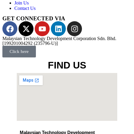
Join Us
Contact Us
GET CONNECTED VIA
Malaysian Technology Development Corporation Sdn. Bhd.
[199201004292 (235796-U)]
Click here
FIND US
Malaysian Technology Development