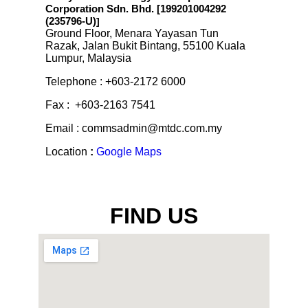
Corporation Sdn. Bhd. [199201004292
(235796-U)
]
Ground Floor, Menara Yayasan Tun
Razak, Jalan Bukit Bintang, 55100 Kuala
Lumpur, Malaysia
Telephone : +603-2172 6000
Fax : +603-2163 7541
Email : commsadmin@mtdc.com.my
Location
:
Google Maps
FIND US