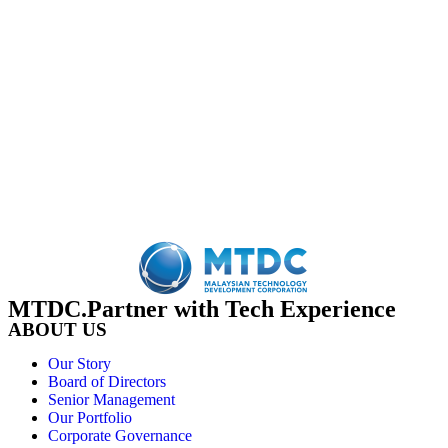
MTDC.Partner with Tech Experience
ABOUT US
Our Story
Board of Directors
Senior Management
Our Portfolio
Corporate Governance