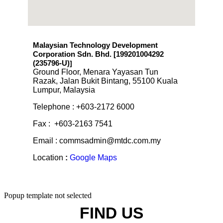
Malaysian Technology Development
Corporation Sdn. Bhd. [199201004292
(235796-U)
]
Ground Floor, Menara Yayasan Tun
Razak, Jalan Bukit Bintang, 55100 Kuala
Lumpur, Malaysia
Telephone : +603-2172 6000
Fax : +603-2163 7541
Email : commsadmin@mtdc.com.my
Location
:
Google Maps
Popup template not selected
FIND US