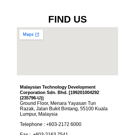
FIND US
Malaysian Technology Development
Corporation Sdn. Bhd. [199201004292
(235796-U)
]
Ground Floor, Menara Yayasan Tun
Razak, Jalan Bukit Bintang, 55100 Kuala
Lumpur, Malaysia
Telephone : +603-2172 6000
Fax : +603-2163 7541