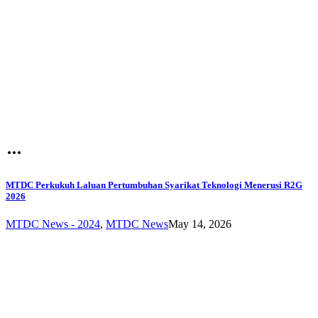
MTDC Perkukuh Laluan Pertumbuhan Syarikat Teknologi Menerusi R2G
2026
MTDC News - 2024
,
MTDC News
May 14, 2026