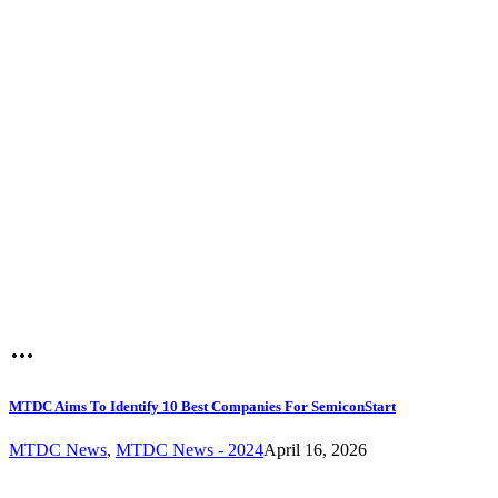
MTDC Aims To Identify 10 Best Companies For SemiconStart
MTDC News
,
MTDC News - 2024
April 16, 2026