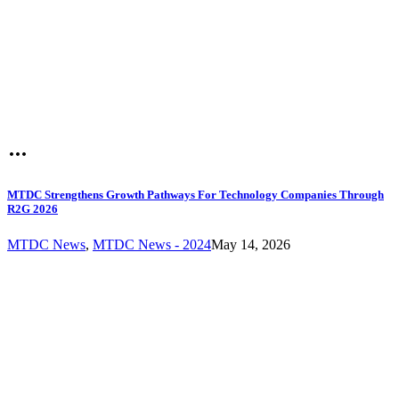
MTDC Strengthens Growth Pathways For Technology Companies Through
R2G 2026
MTDC News
,
MTDC News - 2024
May 14, 2026