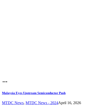
Malaysia Eyes Upstream Semiconductor Push
MTDC News
,
MTDC News - 2024
April 16, 2026