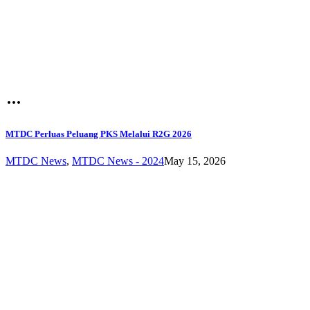
MTDC Perluas Peluang PKS Melalui R2G 2026
MTDC News
,
MTDC News - 2024
May 15, 2026