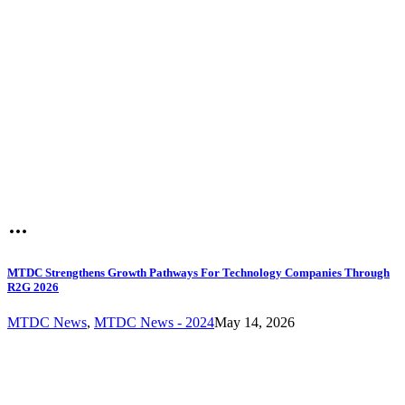
MTDC Strengthens Growth Pathways For Technology Companies Through
R2G 2026
MTDC News
,
MTDC News - 2024
May 14, 2026