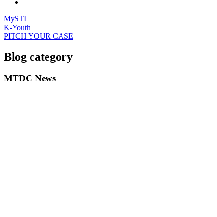
MySTI
K-Youth
PITCH YOUR CASE
Blog category
MTDC News