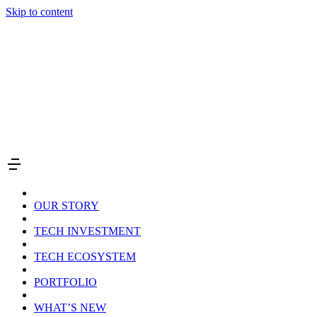
Skip to content
OUR STORY
TECH INVESTMENT
TECH ECOSYSTEM
PORTFOLIO
WHAT’S NEW