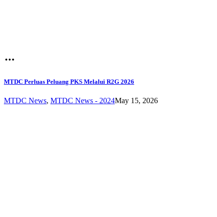
MTDC Perluas Peluang PKS Melalui R2G 2026
MTDC News
,
MTDC News - 2024
May 15, 2026