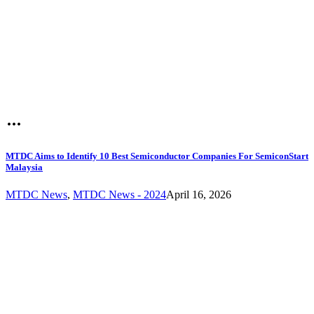
MTDC Aims to Identify 10 Best Semiconductor Companies For SemiconStart
Malaysia
MTDC News
,
MTDC News - 2024
April 16, 2026