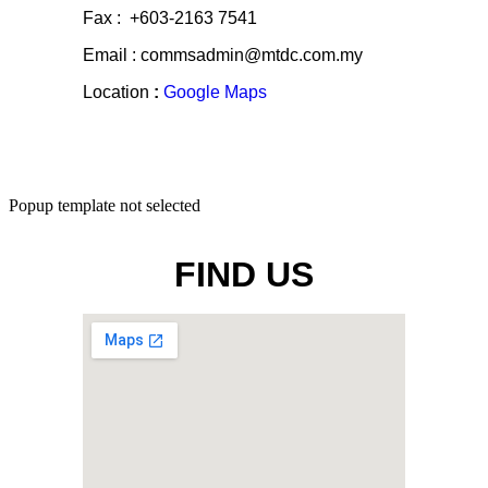
Fax : +603-2163 7541
Email : commsadmin@mtdc.com.my
Location
:
Google Maps
Popup template not selected
FIND US