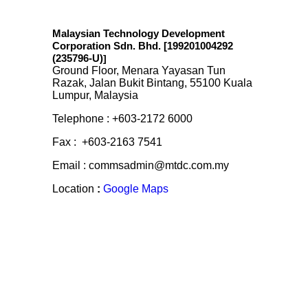
Malaysian Technology Development
Corporation Sdn. Bhd. [199201004292
(235796-U)
]
Ground Floor, Menara Yayasan Tun
Razak, Jalan Bukit Bintang, 55100 Kuala
Lumpur, Malaysia
Telephone : +603-2172 6000
Fax : +603-2163 7541
Email : commsadmin@mtdc.com.my
Location
:
Google Maps