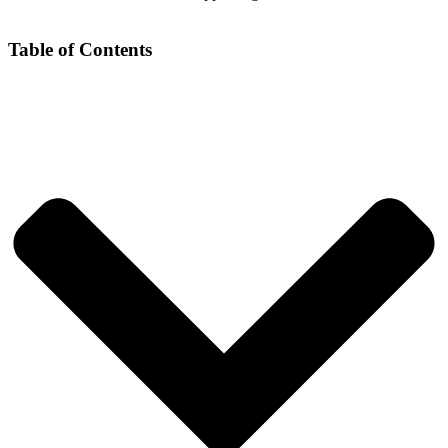
Table of Contents