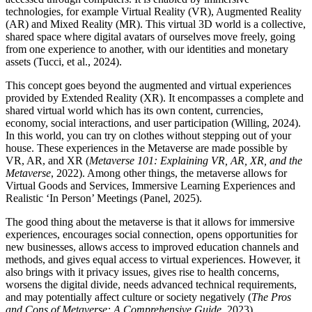
technologies, for example Virtual Reality (VR), Augmented Reality
(AR) and Mixed Reality (MR). This virtual 3D world is a collective,
shared space where digital avatars of ourselves move freely, going
from one experience to another, with our identities and monetary
assets (Tucci, et al., 2024).
This concept goes beyond the augmented and virtual experiences
provided by Extended Reality (XR). It encompasses a complete and
shared virtual world which has its own content, currencies,
economy, social interactions, and user participation (Willing, 2024).
In this world, you can try on clothes without stepping out of your
house. These experiences in the Metaverse are made possible by
VR, AR, and XR (
Metaverse 101: Explaining VR, AR, XR, and the
Metaverse
, 2022). Among other things, the metaverse allows for
Virtual Goods and Services, Immersive Learning Experiences and
Realistic ‘In Person’ Meetings (Panel, 2025).
The good thing about the metaverse is that it allows for immersive
experiences, encourages social connection, opens opportunities for
new businesses, allows access to improved education channels and
methods, and gives equal access to virtual experiences. However, it
also brings with it privacy issues, gives rise to health concerns,
worsens the digital divide, needs advanced technical requirements,
and may potentially affect culture or society negatively (
The Pros
and Cons of Metaverse: A Comprehensive Guide
, 2023).