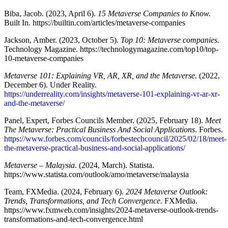
Biba, Jacob. (2023, April 6).
15 Metaverse Companies to Know.
Built In. https://builtin.com/articles/metaverse-companies
Jackson, Amber. (2023, October 5).
Top 10: Metaverse companies.
Technology Magazine. https://technologymagazine.com/top10/top-
10-metaverse-companies
Metaverse 101: Explaining VR, AR, XR, and the Metaverse
. (2022,
December 6). Under Reality.
https://underreality.com/insights/metaverse-101-explaining-vr-ar-xr-
and-the-metaverse/
Panel, Expert, Forbes Councils Member. (2025, February 18).
Meet
The Metaverse: Practical Business And Social Applications
. Forbes.
https://www.forbes.com/councils/forbestechcouncil/2025/02/18/meet-
the-metaverse-practical-business-and-social-applications/
Metaverse – Malaysia
. (2024, March). Statista.
https://www.statista.com/outlook/amo/metaverse/malaysia
Team, FXMedia. (2024, February 6).
2024 Metaverse Outlook:
Trends, Transformations, and Tech Convergence.
FXMedia.
https://www.fxmweb.com/insights/2024-metaverse-outlook-trends-
transformations-and-tech-convergence.html