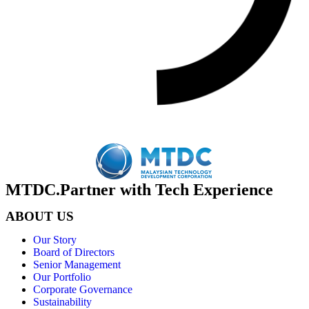
MTDC.Partner with Tech Experience
ABOUT US
Our Story
Board of Directors
Senior Management
Our Portfolio
Corporate Governance
Sustainability