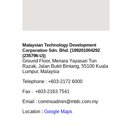
Malaysian Technology Development
Corporation Sdn. Bhd. [199201004292
(235796-U)
]
Ground Floor, Menara Yayasan Tun
Razak, Jalan Bukit Bintang, 55100 Kuala
Lumpur, Malaysia
Telephone : +603-2172 6000
Fax : +603-2163 7541
Email : commsadmin@mtdc.com.my
Location
:
Google Maps