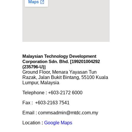
Malaysian Technology Development
Corporation Sdn. Bhd. [199201004292
(235796-U)
]
Ground Floor, Menara Yayasan Tun
Razak, Jalan Bukit Bintang, 55100 Kuala
Lumpur, Malaysia
Telephone : +603-2172 6000
Fax : +603-2163 7541
Email : commsadmin@mtdc.com.my
Location
:
Google Maps