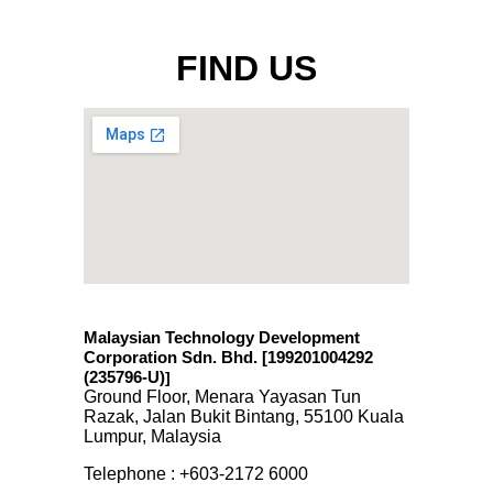
FIND US
Malaysian Technology Development
Corporation Sdn. Bhd. [199201004292
(235796-U)
]
Ground Floor, Menara Yayasan Tun
Razak, Jalan Bukit Bintang, 55100 Kuala
Lumpur, Malaysia
Telephone : +603-2172 6000