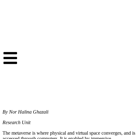
By Nor Halina Ghazali
Research Unit
The metaverse is where physical and virtual space converges, and is
accessed through computers. It is enabled by immersive