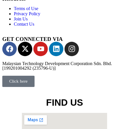
Terms of Use
Privacy Policy
Join Us
Contact Us
GET CONNECTED VIA
Malaysian Technology Development Corporation Sdn. Bhd.
[199201004292 (235796-U)]
Click here
FIND US