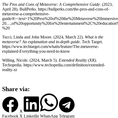
The Pros and Cons of Metaverse: A Comprehensive Guide
. (2023,
April 28). BullPerks. https://bullperks.com/the-pros-and-cons-of-
metaverse-a-comprehensive-
guide/#:~:text=1%20Pros%20of%20the%20Metaverse%20Immersiv
20…,of%20opportunity%20for%20entertainment%2C%20educatio
%20
Tucci, Linda and John Moore. (2024, March 22).
What is the
metaverse? An explanation and in-depth guide
. Tech Target.
https://www.techtarget.com/whatis/feature/The-metaverse-
explained-Everything-you-need-to-know
Willing, Nicole. (2024, March 5).
Extended Reality (XR)
.
Techopedia. https://www.techopedia.com/definition/extended-
reality-xr
Share via:
Facebook
X
LinkedIn
WhatsApp
Telegram