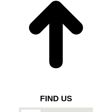
FIND US