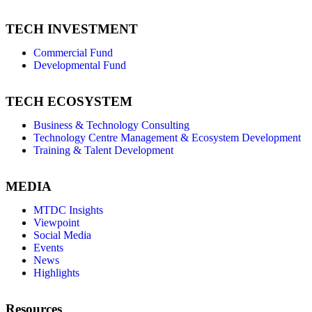
TECH INVESTMENT
Commercial Fund
Developmental Fund
TECH ECOSYSTEM
Business & Technology Consulting
Technology Centre Management & Ecosystem Development
Training & Talent Development
MEDIA
MTDC Insights
Viewpoint
Social Media
Events
News
Highlights
Resources