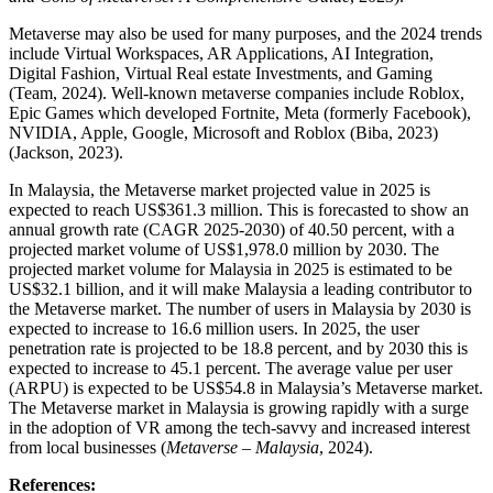
Metaverse may also be used for many purposes, and the 2024 trends
include Virtual Workspaces, AR Applications, AI Integration,
Digital Fashion, Virtual Real estate Investments, and Gaming
(Team, 2024). Well-known metaverse companies include Roblox,
Epic Games which developed Fortnite, Meta (formerly Facebook),
NVIDIA, Apple, Google, Microsoft and Roblox (Biba, 2023)
(Jackson, 2023).
In Malaysia, the Metaverse market projected value in 2025 is
expected to reach US$361.3 million. This is forecasted to show an
annual growth rate (CAGR 2025-2030) of 40.50 percent, with a
projected market volume of US$1,978.0 million by 2030. The
projected market volume for Malaysia in 2025 is estimated to be
US$32.1 billion, and it will make Malaysia a leading contributor to
the Metaverse market. The number of users in Malaysia by 2030 is
expected to increase to 16.6 million users. In 2025, the user
penetration rate is projected to be 18.8 percent, and by 2030 this is
expected to increase to 45.1 percent. The average value per user
(ARPU) is expected to be US$54.8 in Malaysia’s Metaverse market.
The Metaverse market in Malaysia is growing rapidly with a surge
in the adoption of VR among the tech-savvy and increased interest
from local businesses (
Metaverse – Malaysia
, 2024).
References: