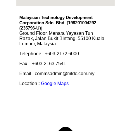
Malaysian Technology Development
Corporation Sdn. Bhd. [199201004292
(235796-U)
]
Ground Floor, Menara Yayasan Tun
Razak, Jalan Bukit Bintang, 55100 Kuala
Lumpur, Malaysia
Telephone : +603-2172 6000
Fax : +603-2163 7541
Email : commsadmin@mtdc.com.my
Location
:
Google Maps