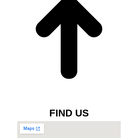
FIND US