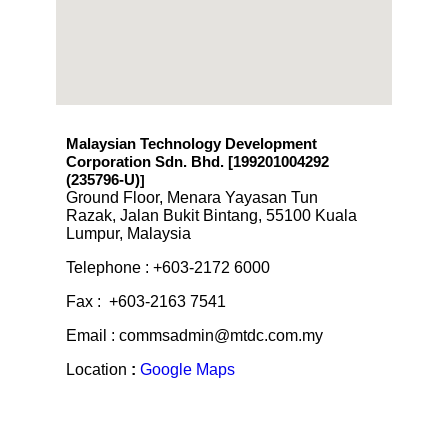
Malaysian Technology Development
Corporation Sdn. Bhd. [199201004292
(235796-U)
]
Ground Floor, Menara Yayasan Tun
Razak, Jalan Bukit Bintang, 55100 Kuala
Lumpur, Malaysia
Telephone : +603-2172 6000
Fax : +603-2163 7541
Email : commsadmin@mtdc.com.my
Location
:
Google Maps