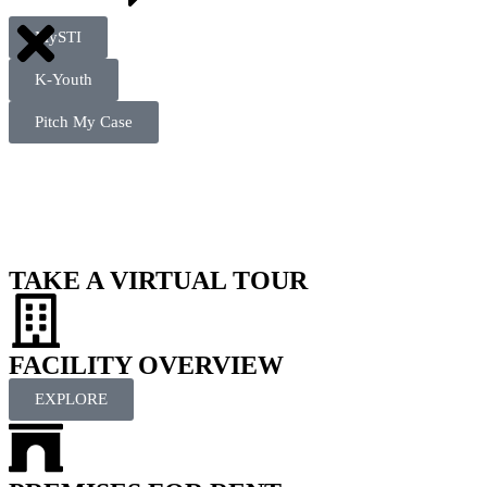
MySTI
K-Youth
Pitch My Case
TAKE A VIRTUAL TOUR
FACILITY OVERVIEW
EXPLORE