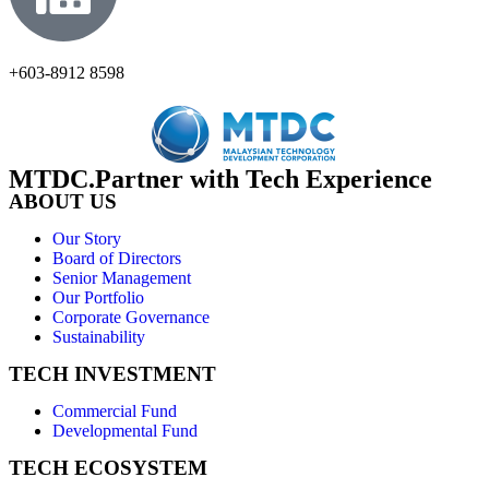
+603-8912 8598
MTDC.Partner with Tech Experience
ABOUT US
Our Story
Board of Directors
Senior Management
Our Portfolio
Corporate Governance
Sustainability
TECH INVESTMENT
Commercial Fund
Developmental Fund
TECH ECOSYSTEM