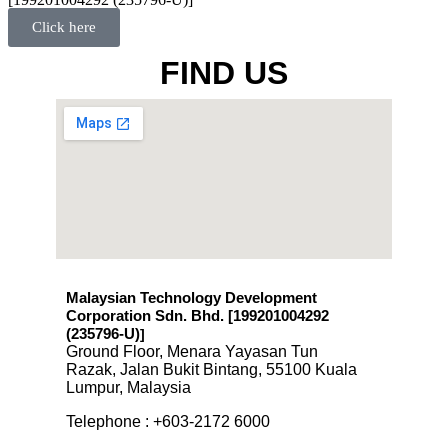
Click here
FIND US
Malaysian Technology Development
Corporation Sdn. Bhd. [199201004292
(235796-U)
]
Ground Floor, Menara Yayasan Tun
Razak, Jalan Bukit Bintang, 55100 Kuala
Lumpur, Malaysia
Telephone : +603-2172 6000