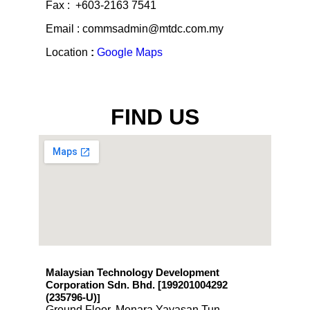
Fax : +603-2163 7541
Email : commsadmin@mtdc.com.my
Location
:
Google Maps
FIND US
Malaysian Technology Development
Corporation Sdn. Bhd. [199201004292
(235796-U)
]
Ground Floor, Menara Yayasan Tun