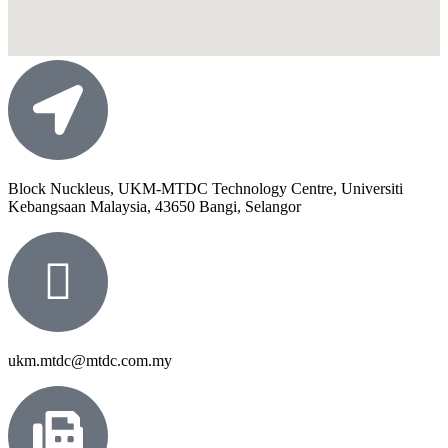
Block Nuckleus, UKM-MTDC Technology Centre, Universiti
Kebangsaan Malaysia, 43650 Bangi, Selangor
ukm.mtdc@mtdc.com.my