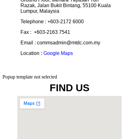
Razak, Jalan Bukit Bintang, 55100 Kuala
Lumpur, Malaysia
Telephone : +603-2172 6000
Fax : +603-2163 7541
Email : commsadmin@mtdc.com.my
Location
:
Google Maps
Popup template not selected
FIND US