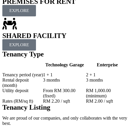
PREMISES FOR RENT
EXPLORE
SHARED FACILITY
EXPLORE
Tenancy Type
Technology Garage
Enterprise
Tenancy period (year)
1 + 1
2 + 1
Rental deposit
3 months
3 months
(month)
Utility deposit
From RM 300.00
RM 1,000.00
(fixed)
(minimum)
Rates (RM/sq ft)
RM 2.20 / sqft
RM 2.00 / sqft
Tenancy Listing
We are proud of our companies, and only collaborates with the very
best.