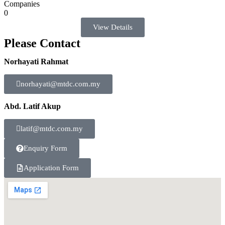
Companies
0
View Details
Please Contact
Norhayati Rahmat
norhayati@mtdc.com.my
Abd. Latif Akup
latif@mtdc.com.my
Enquiry Form
Application Form