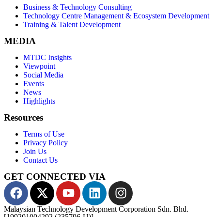
Business & Technology Consulting
Technology Centre Management & Ecosystem Development
Training & Talent Development
MEDIA
MTDC Insights
Viewpoint
Social Media
Events
News
Highlights
Resources
Terms of Use
Privacy Policy
Join Us
Contact Us
GET CONNECTED VIA
Malaysian Technology Development Corporation Sdn. Bhd.
[199201004292 (235796-U)]